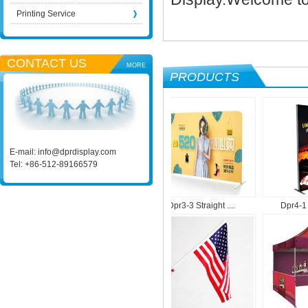
Printing Service
CONTACT US
MORE
PRODUCTS
E-mail:
info@dprdisplay.com
Tel: +86-512-89166579
.
Dpr1-9 Roll Up M....
Dpr3-3 Straight ....
Dpr4-1 Por