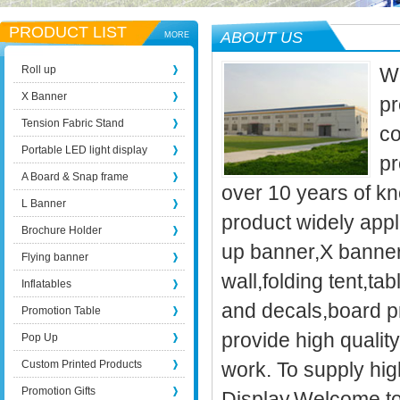
PRODUCT LIST
ABOUT US
MORE
Roll up
We
X Banner
pr
Tension Fabric Stand
co
Portable LED light display
pr
A Board & Snap frame
over 10 years of kn
L Banner
product widely appli
Brochure Holder
up banner,X banner
Flying banner
wall,folding tent,t
Inflatables
and decals,board p
Promotion Table
provide high qualit
Pop Up
Custom Printed Products
work. To supply high
Promotion Gifts
Display.Welcome to 