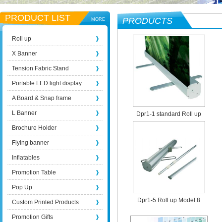
PRODUCT LIST
PRODUCTS
MORE
Roll up
X Banner
Tension Fabric Stand
Portable LED light display
A Board & Snap frame
L Banner
Dpr1-1 standard Roll up
Brochure Holder
Flying banner
Inflatables
Promotion Table
Pop Up
Dpr1-5 Roll up Model 8
Custom Printed Products
Promotion Gifts