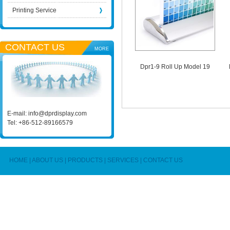
Printing Service
CONTACT US
MORE
Dpr1-9 Roll Up Model 19
E-mail:
info@dprdisplay.com
Tel: +86-512-89166579
HOME
|
ABOUT US
|
PRODUCTS
|
SERVICES
|
CONTACT US