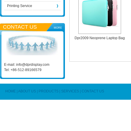
Printing Service
CONTACT US
MORE
Dpr2009 Neoprene Laptop Bag
E-mail:
info@dprdisplay.com
Tel: +86-512-89166579
HOME
|
ABOUT US
|
PRODUCTS
|
SERVICES
|
CONTACT US