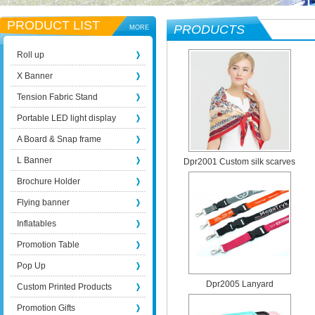
PRODUCT LIST
PRODUCTS
MORE
Roll up
X Banner
Tension Fabric Stand
Portable LED light display
A Board & Snap frame
L Banner
Dpr2001 Custom silk scarves
Brochure Holder
Flying banner
Inflatables
Promotion Table
Pop Up
Dpr2005 Lanyard
Custom Printed Products
Promotion Gifts