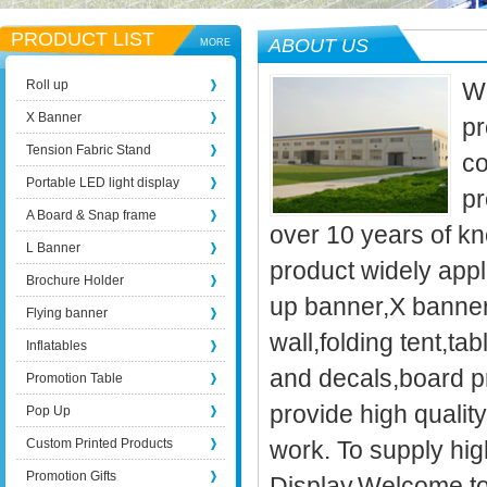
PRODUCT LIST
ABOUT US
MORE
Roll up
We
X Banner
pr
Tension Fabric Stand
co
Portable LED light display
pr
A Board & Snap frame
over 10 years of kn
L Banner
product widely appli
Brochure Holder
up banner,X banner
Flying banner
wall,folding tent,t
Inflatables
and decals,board p
Promotion Table
provide high qualit
Pop Up
Custom Printed Products
work. To supply high
Promotion Gifts
Display.Welcome to 