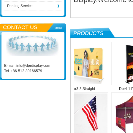
Printing Service
CONTACT US
MORE
PRODUCTS
E-mail:
info@dprdisplay.com
Tel: +86-512-89166579
Dpr1-9 Roll Up M....
Dpr3-3 Straight ....
Dpr4-1 Port