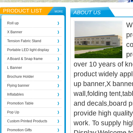
PRODUCT LIST
ABOUT US
MORE
Roll up
We
X Banner
pr
Tension Fabric Stand
co
Portable LED light display
pr
A Board & Snap frame
over 10 years of kn
L Banner
product widely appli
Brochure Holder
up banner,X banner
Flying banner
wall,folding tent,t
Inflatables
and decals,board p
Promotion Table
provide high qualit
Pop Up
Custom Printed Products
work. To supply high
Promotion Gifts
Display.Welcome to 