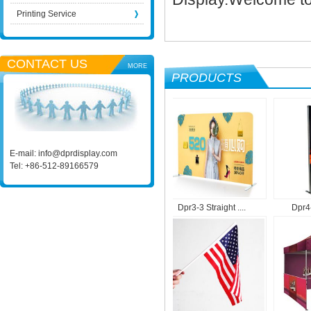
Printing Service
CONTACT US
MORE
PRODUCTS
E-mail:
info@dprdisplay.com
Tel: +86-512-89166579
...
Dpr1-9 Roll Up M....
Dpr3-3 Straight ....
Dpr4-1 P